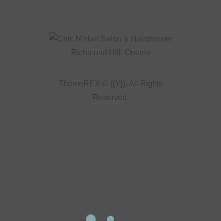
ThemeREX
© {{Y}}. All Rights
Reserved.