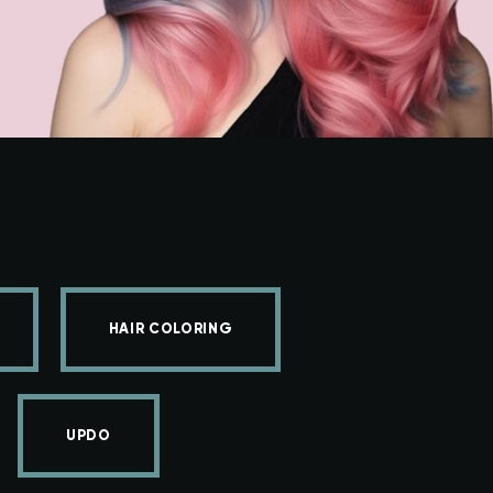
HAIR COLORING
UPDO