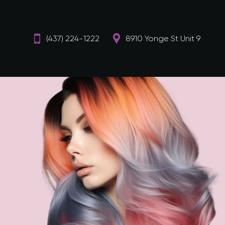
(437) 224-1222
8910 Yonge St Unit 9