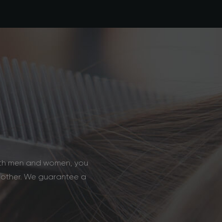
u
both men and women, you
y other. We guarantee a