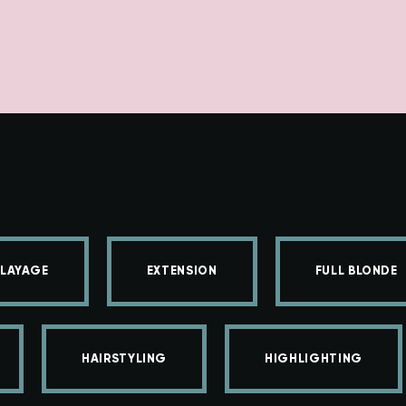
LAYAGE
EXTENSION
FULL BLONDE
HAIRSTYLING
HIGHLIGHTING