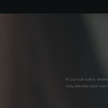
At our hair salon, whe
may elevate your own s