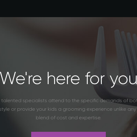
We're here for yo
re talented specialists attend to the specific demands of 
tyle or provide your kids a grooming experience unlike an
blend of cost and expertise.