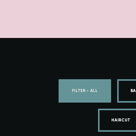
FILTER - ALL
BA
HAIRCUT