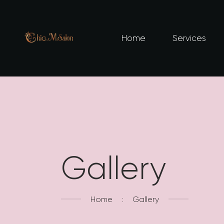
Home
Services
Gallery
Home
Gallery