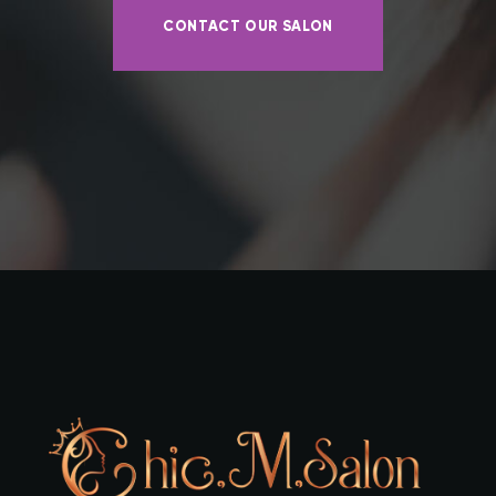
CONTACT OUR SALON