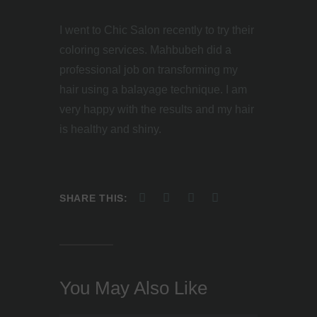
I went to Chic Salon recently to try their
coloring services. Mahbubeh did a
professional job on transforming my
hair using a balayage technique. I am
very happy with the results and my hair
is healthy and shiny.
SHARE THIS:
You May Also Like