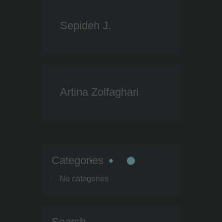
Sepideh J.
Artina Zolfaghari
Categories
No categories
Search