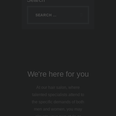
We're here for you
At our hair salon, where
talented specialists attend to
the specific demands of both
men and women, you may