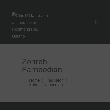
HOME
SERVICES
GALLERY
Zohreh
CLIPS
Farnoodian
FAQ
Home
Hair salon
INSTAGRAM
Zohreh Farnoodian
CONTACT