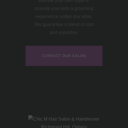
elevate your own style or
provide your kids a grooming
experience unlike any other.
We guarantee a blend of cost
and expertise.
CONTACT OUR SALON